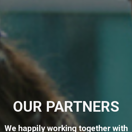
OUR PARTNERS
We happily working together with