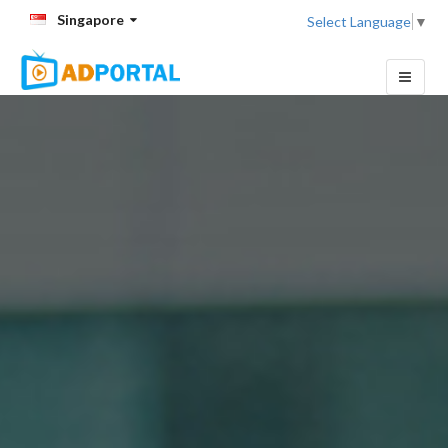
Singapore
Select Language
▼