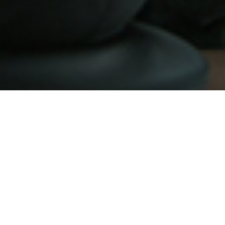
Be one of our awesome partners
today!
At ADPortal we happily served our awesome partners