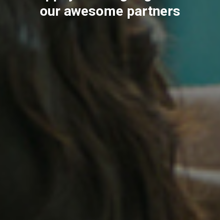
our awesome partners